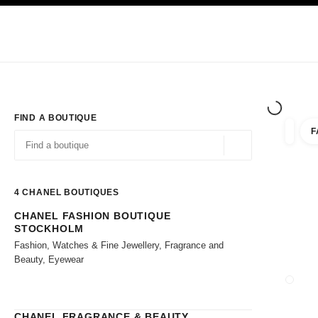
TION
ENABLE HIGH CONTRAST
Exclusively in Boutiques
Shop online
Corporate
HAUTE COUTURE
FASHION
HIGH JE
FIND A BOUTIQUE
F
filter r
filters
Geolocation -find y
suggestions are displayed below this search bar
0 Suggestions available
4
CHANEL BOUTIQUES
CHANEL FASHION BOUTIQUE
Go to the filters
STOCKHOLM
Fashion, Watches & Fine Jewellery, Fragrance and
Beauty, Eyewear
CLOSE
CHANEL FRAGRANCE & BEAUTY