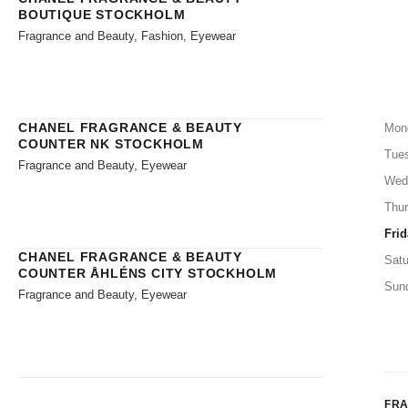
BOUTIQUE STOCKHOLM
Fragrance and Beauty, Fashion, Eyewear
CHANEL FRAGRANCE & BEAUTY
Mon
COUNTER NK STOCKHOLM
Tue
Fragrance and Beauty, Eyewear
Wed
Thu
Frid
CHANEL FRAGRANCE & BEAUTY
Satu
COUNTER ÅHLÉNS CITY STOCKHOLM
Sun
Fragrance and Beauty, Eyewear
FR