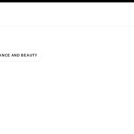
KINCARE
ABOUT CHANEL
ANCE AND BEAUTY