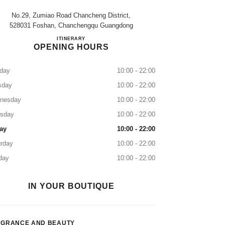
No.29, Zumiao Road Chancheng District,
528031 Foshan, Chanchengqu Guangdong
FOSHAN NOVA
ITINERARY
OPENING HOURS
day
10:00 - 22:00
sday
10:00 - 22:00
nesday
10:00 - 22:00
rsday
10:00 - 22:00
ay
10:00 - 22:00
rday
10:00 - 22:00
day
10:00 - 22:00
IN YOUR BOUTIQUE
AGRANCE AND BEAUTY