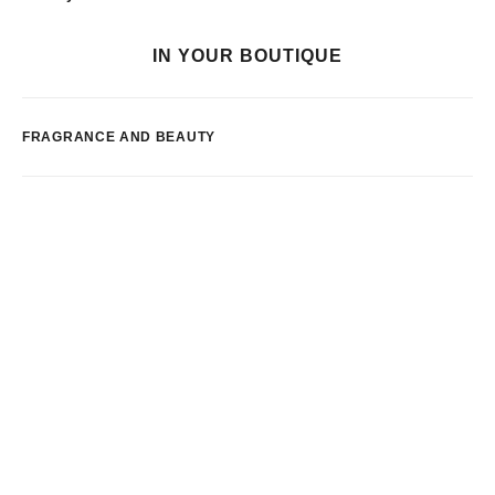
IN YOUR BOUTIQUE
FRAGRANCE AND BEAUTY