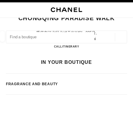
NABLE HIGH CONTRAST
CLOSE BOUTIQUE CARD CHONGQING PARADISE WALK
main navigation
Search
My
Sho
main navigation
CHONGQING PARADISE WALK
FIND A BOUTIQUE
重庆市江北区北城天街x馆lg005号,
400020 Chongqing, Chongqing Shi
Geoloca
suggestions are displayed below this search bar
0 Suggestions available
Chongqing Paradise Walk
CALL
2367077869
ITINERARY
FASHION
EYEWEAR
WATCHES & FINE JEWELLERY
IN YOUR BOUTIQUE
filter result by:
filters
FRAGRANCE AND BEAUTY