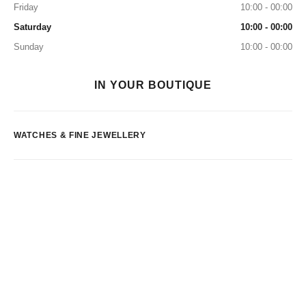
Friday
10:00 - 00:00
Saturday
10:00 - 00:00
Sunday
10:00 - 00:00
IN YOUR BOUTIQUE
WATCHES & FINE JEWELLERY