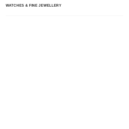
WATCHES & FINE JEWELLERY