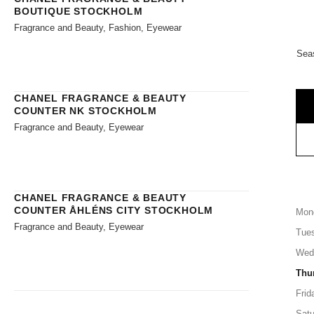
BOUTIQUE STOCKHOLM
Fragrance and Beauty, Fashion, Eyewear
Sea
CHANEL FRAGRANCE & BEAUTY
COUNTER NK STOCKHOLM
Fragrance and Beauty, Eyewear
CHANEL FRAGRANCE & BEAUTY
COUNTER ÅHLÉNS CITY STOCKHOLM
Mon
Fragrance and Beauty, Eyewear
Tue
Wed
Thu
Frid
Satu