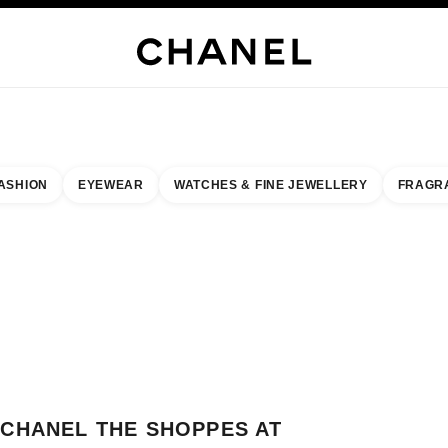
WELLERY
FINE JEWELLERY
WATCHES
EYEWEAR
FRAGRANCE
MAKEUP
S
ASHION
EYEWEAR
WATCHES & FINE JEWELLERY
FRAGR
esult by:
our closest boutique
 BOUTIQUE CARD CHANEL THE SHOPPES AT FOUR SEASONS MACAU
CHANEL THE SHOPPES AT