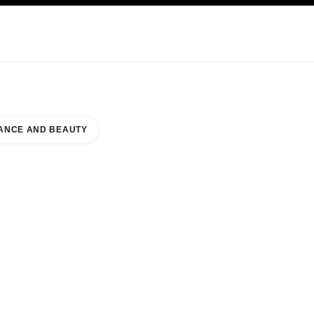
KINCARE
ABOUT CHANEL
ANCE AND BEAUTY