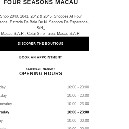
FOUR SEASONS MACAU
Shop 2840, 2841, 2842 & 2845, Shoppes At Four
sons, Estrada Da Baia De N. Senhora Da Esperanca,
S/n,,
Macau S.a.r., Cotai Strip Taipa, Macau S.a.r.
DISCOVER THE BOUTIQUE
BOOK AN APPOINTMENT
CHANEL THE SHOPPES AT FOUR SE
68258581
CALL
ITINERARY
OPENING HOURS
day
10:00 - 23:00
sday
10:00 - 23:00
nesday
10:00 - 23:00
rsday
10:00 - 23:00
ay
10:00 - 00:00
rday
10:00 - 00:00