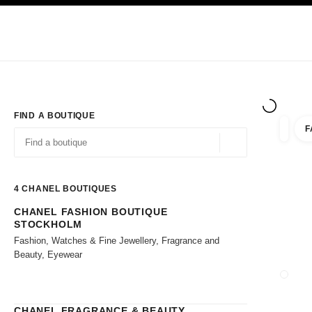
TION
ENABLE HIGH CONTRAST
Exclusively in Boutiques
Shop online
Corporate
HAUTE COUTURE
FASHION
HIGH JE
FIND A BOUTIQUE
F
filter r
filters
Geolocation -find y
suggestions are displayed below this search bar
0 Suggestions available
4
CHANEL BOUTIQUES
CHANEL FASHION BOUTIQUE
Go to the filters
STOCKHOLM
Fashion, Watches & Fine Jewellery, Fragrance and
Beauty, Eyewear
CLOSE
CHANEL FRAGRANCE & BEAUTY