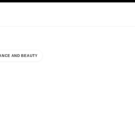
KINCARE
ABOUT CHANEL
ANCE AND BEAUTY
4