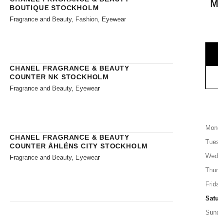
M
BOUTIQUE STOCKHOLM
Fragrance and Beauty, Fashion, Eyewear
CHANEL FRAGRANCE & BEAUTY
COUNTER NK STOCKHOLM
Fragrance and Beauty, Eyewear
Mon
CHANEL FRAGRANCE & BEAUTY
Tue
COUNTER ÅHLÉNS CITY STOCKHOLM
Wed
Fragrance and Beauty, Eyewear
Thu
Frid
Sat
Sun