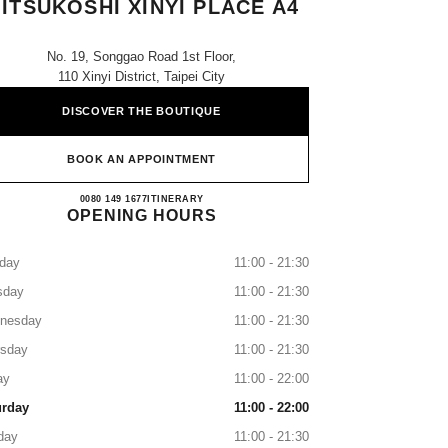
ITSUKOSHI XINYI PLACE A4
No. 19, Songgao Road 1st Floor,
110 Xinyi District, Taipei City
DISCOVER THE BOUTIQUE
BOOK AN APPOINTMENT
CHANEL Taipei Shin Kong Mitsukoshi Xi
0080 149 1677
CALL
ITINERARY
OPENING HOURS
day
11:00 - 21:30
sday
11:00 - 21:30
nesday
11:00 - 21:30
rsday
11:00 - 21:30
ay
11:00 - 22:00
urday
11:00 - 22:00
day
11:00 - 21:30