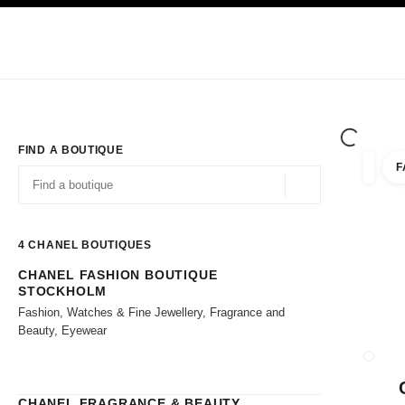
TION
ENABLE HIGH CONTRAST
Exclusively in Boutiques
Shop online
Corporate
HAUTE COUTURE
FASHION
HIGH JE
FIND A BOUTIQUE
F
filter r
filters
Geolocation -find y
suggestions are displayed below this search bar
0 Suggestions available
4
CHANEL BOUTIQUES
CHANEL FASHION BOUTIQUE
Go to the filters
STOCKHOLM
Fashion, Watches & Fine Jewellery, Fragrance and
Beauty, Eyewear
CLOSE
CHANEL FRAGRANCE & BEAUTY