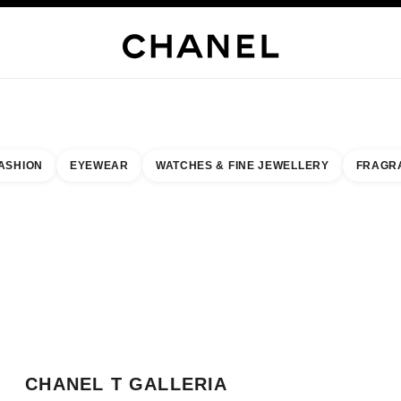
WELLERY
FINE JEWELLERY
WATCHES
EYEWEAR
FRAGRANCE
MAKEUP
S
ASHION
EYEWEAR
WATCHES & FINE JEWELLERY
FRAGR
esult by:
our closest boutique
 BOUTIQUE CARD CHANEL T GALLERIA OKINAWA
CHANEL T GALLERIA