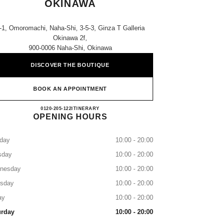
OKINAWA
-1, Omoromachi, Naha-Shi, 3-5-3, Ginza T Galleria
Okinawa 2f,
900-0006 Naha-Shi, Okinawa
DISCOVER THE BOUTIQUE
BOOK AN APPOINTMENT
CHANEL T GALLERIA OKINAWA
0120-205-122
CALL
ITINERARY
OPENING HOURS
day
10:00 - 20:00
sday
10:00 - 20:00
nesday
10:00 - 20:00
rsday
10:00 - 20:00
ay
10:00 - 20:00
urday
10:00 - 20:00