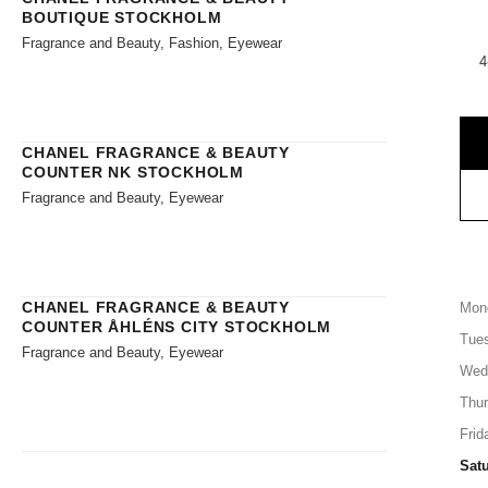
BOUTIQUE STOCKHOLM
Fragrance and Beauty, Fashion, Eyewear
4
CHANEL FRAGRANCE & BEAUTY
COUNTER NK STOCKHOLM
Fragrance and Beauty, Eyewear
CHANEL FRAGRANCE & BEAUTY
Mon
COUNTER ÅHLÉNS CITY STOCKHOLM
Tue
Fragrance and Beauty, Eyewear
Wed
Thu
Frid
Sat