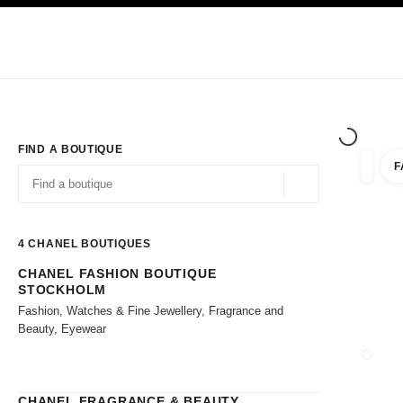
TION
ENABLE HIGH CONTRAST
Exclusively in Boutiques
Shop online
Corporate
HAUTE COUTURE
FASHION
HIGH JE
FIND A BOUTIQUE
F
filter r
filters
Geolocation -find y
suggestions are displayed below this search bar
0 Suggestions available
4
CHANEL BOUTIQUES
CHANEL FASHION BOUTIQUE
Go to the filters
STOCKHOLM
Fashion, Watches & Fine Jewellery, Fragrance and
Beauty, Eyewear
CLOSE
CHANEL FRAGRANCE & BEAUTY