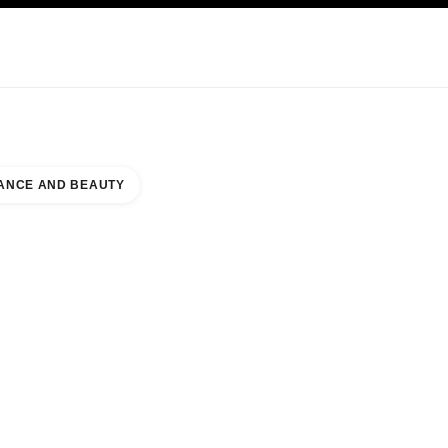
KINCARE
ABOUT CHANEL
ANCE AND BEAUTY