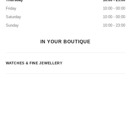
Friday
10:00 - 00:00
Saturday
10:00 - 00:00
Sunday
10:00 - 23:00
IN YOUR BOUTIQUE
WATCHES & FINE JEWELLERY