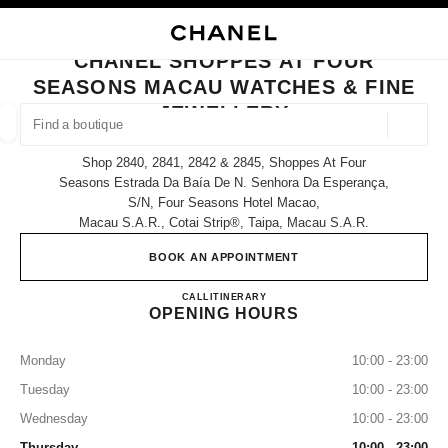
NABLE HIGH CONTRAST
CLOSE BOUTIQUE CARD CHANEL SHOPPES AT FOUR SEASONS MACAU W
main navigation
Search
My
Sho
main navigation
CHANEL SHOPPES AT FOUR
SEASONS MACAU WATCHES & FINE
FIND A BOUTIQUE
JEWELLERY
Geoloca
suggestions are displayed below this search bar
0 Suggestions available
Shop 2840, 2841, 2842 & 2845, Shoppes At Four
Seasons Estrada Da Baía De N. Senhora Da Esperança,
S/n, Four Seasons Hotel Macao,
FASHION
EYEWEAR
WATCHES & FINE JEWELLERY
filter result by:
filters
Macau S.a.r., Cotai Strip®, Taipa, Macau S.a.r.
BOOK AN APPOINTMENT
CHANEL SHOPPES AT FOU
CALL
68258581
ITINERARY
OPENING HOURS
Monday
10:00 - 23:00
Tuesday
10:00 - 23:00
Wednesday
10:00 - 23:00
Thursday
10:00 - 23:00