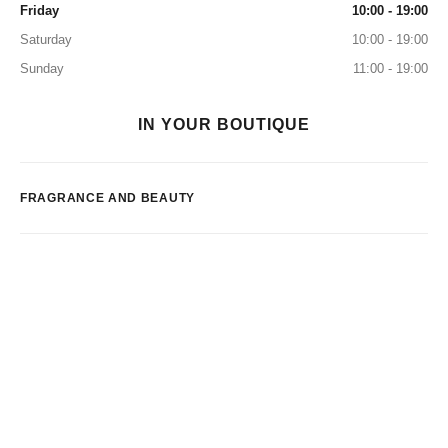
Friday
10:00 - 19:00
Saturday
10:00 - 19:00
Sunday
11:00 - 19:00
IN YOUR BOUTIQUE
FRAGRANCE AND BEAUTY