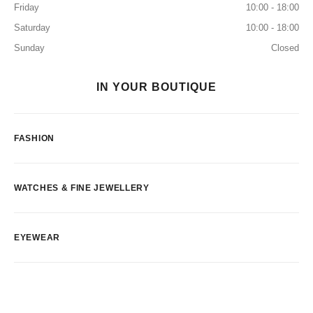
Friday
10:00 - 18:00
Saturday
10:00 - 18:00
Sunday
Closed
IN YOUR BOUTIQUE
FASHION
WATCHES & FINE JEWELLERY
EYEWEAR