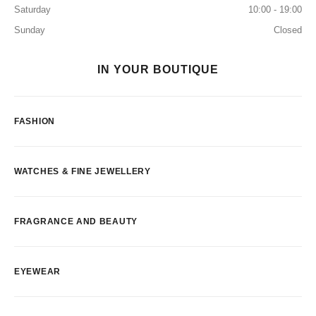
Saturday
10:00 - 19:00
Sunday
Closed
IN YOUR BOUTIQUE
FASHION
WATCHES & FINE JEWELLERY
FRAGRANCE AND BEAUTY
EYEWEAR