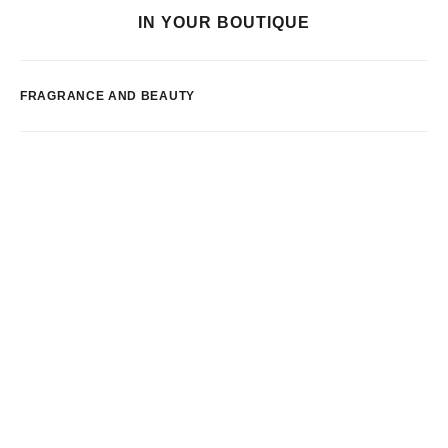
IN YOUR BOUTIQUE
FRAGRANCE AND BEAUTY