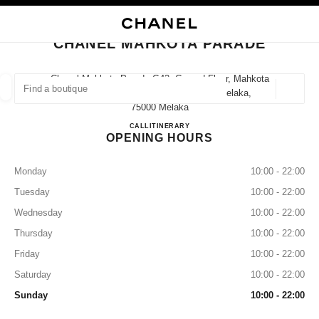
NABLE HIGH CONTRAST
CLOSE BOUTIQUE CARD CHANEL MAHKOTA PARADE
main navigation
Search
My
Sho
main navigation
CHANEL MAHKOTA PARADE
FIND A BOUTIQUE
Chanel Mahkota Parade G43, Ground Floor, Mahkota
Parade, No1, Jalan Merdeka, 75000 Melaka,
Geoloca
suggestions are displayed below this search bar
0 Suggestions available
75000 Melaka
CHANEL MAHKOTA PARAD
CALL
1800 812 838
ITINERARY
OPENING HOURS
FASHION
EYEWEAR
WATCHES & FINE JEWELLERY
filter result by:
filters
Monday
10:00 - 22:00
Tuesday
10:00 - 22:00
Wednesday
10:00 - 22:00
Thursday
10:00 - 22:00
Friday
10:00 - 22:00
Saturday
10:00 - 22:00
Sunday
10:00 - 22:00