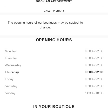
BOOK AN APPOINTMENT
CHANEL LONDON SELFRID
CALL
+44 (0) 203 943 5555
ITINERARY
The opening hours of our boutiques may be subject to
change.
OPENING HOURS
Monday
10:00 - 22:00
Tuesday
10:00 - 22:00
Wednesday
10:00 - 22:00
Thursday
10:00 - 22:00
Friday
10:00 - 22:00
Saturday
10:00 - 22:00
Sunday
11:30 - 18:00
IN YOUR BOUTIQUE