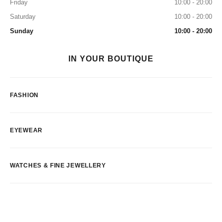
Friday
10:00 - 20:00
Saturday
10:00 - 20:00
Sunday
10:00 - 20:00
IN YOUR BOUTIQUE
FASHION
EYEWEAR
WATCHES & FINE JEWELLERY