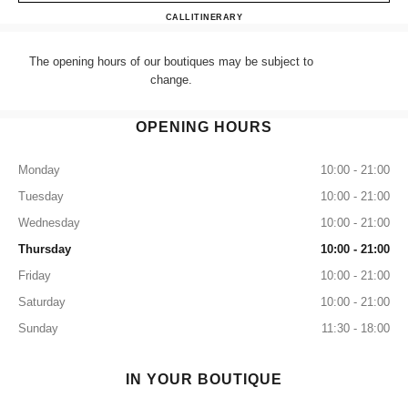
CHANEL HARRODS SHOES
CALL
+44 (0) 203 943 5555
ITINERARY
The opening hours of our boutiques may be subject to
change.
OPENING HOURS
Monday
10:00 - 21:00
Tuesday
10:00 - 21:00
Wednesday
10:00 - 21:00
Thursday
10:00 - 21:00
Friday
10:00 - 21:00
Saturday
10:00 - 21:00
Sunday
11:30 - 18:00
IN YOUR BOUTIQUE