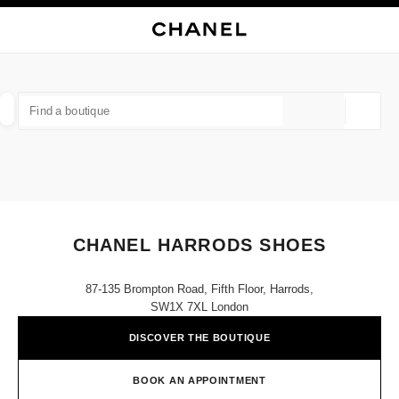
NABLE HIGH CONTRAST
CLOSE BOUTIQUE CARD CHANEL HARRODS SHOES
main navigation
Search
My
Sho
main navigation
FIND A BOUTIQUE
Geoloca
suggestions are displayed below this search bar
0 Suggestions available
FASHION
EYEWEAR
WATCHES & FINE JEWELLERY
filter result by:
filters
CHANEL HARRODS SHOES
87-135 Brompton Road, Fifth Floor, Harrods,
SW1X 7XL London
DISCOVER THE BOUTIQUE
BOOK AN APPOINTMENT