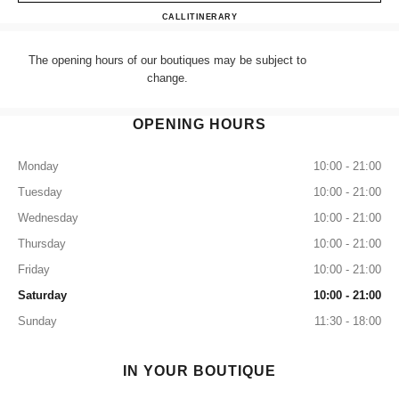
CHANEL HARRODS ACCES
CALL
+44 (0) 203 943 5555
ITINERARY
The opening hours of our boutiques may be subject to
change.
OPENING HOURS
Monday
10:00 - 21:00
Tuesday
10:00 - 21:00
Wednesday
10:00 - 21:00
Thursday
10:00 - 21:00
Friday
10:00 - 21:00
Saturday
10:00 - 21:00
Sunday
11:30 - 18:00
IN YOUR BOUTIQUE