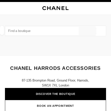
NABLE HIGH CONTRAST
CLOSE BOUTIQUE CARD CHANEL HARRODS ACCESSORIES
main navigation
Search
My
Sho
main navigation
FIND A BOUTIQUE
Geoloca
suggestions are displayed below this search bar
0 Suggestions available
FASHION
EYEWEAR
WATCHES & FINE JEWELLERY
filter result by:
filters
CHANEL HARRODS ACCESSORIES
87-135 Brompton Road, Ground Floor, Harrods,
SW1X 7XL London
DISCOVER THE BOUTIQUE
BOOK AN APPOINTMENT