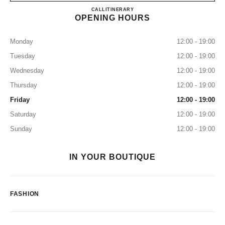
CHANEL GINZA NAMIKI
CALL
0120-519-227
ITINERARY
OPENING HOURS
Monday
12:00 - 19:00
Tuesday
12:00 - 19:00
Wednesday
12:00 - 19:00
Thursday
12:00 - 19:00
Friday
12:00 - 19:00
Saturday
12:00 - 19:00
Sunday
12:00 - 19:00
IN YOUR BOUTIQUE
FASHION