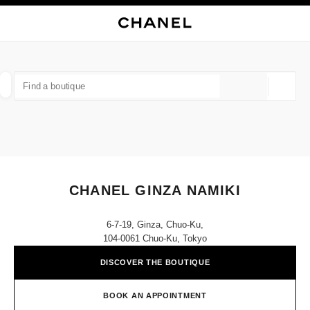
NABLE HIGH CONTRAST
CLOSE BOUTIQUE CARD CHANEL GINZA NAMIKI
main navigation
Search
My
Sho
main navigation
FIND A BOUTIQUE
Geoloca
suggestions are displayed below this search bar
0 Suggestions available
FASHION
EYEWEAR
WATCHES & FINE JEWELLERY
filter result by:
filters
CHANEL GINZA NAMIKI
6-7-19, Ginza, Chuo-Ku,
104-0061 Chuo-Ku, Tokyo
DISCOVER THE BOUTIQUE
BOOK AN APPOINTMENT