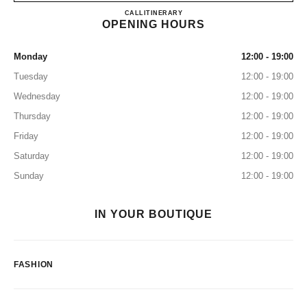
CHANEL GINZA
CALL
0120-519-529
ITINERARY
OPENING HOURS
Monday
12:00 - 19:00
Tuesday
12:00 - 19:00
Wednesday
12:00 - 19:00
Thursday
12:00 - 19:00
Friday
12:00 - 19:00
Saturday
12:00 - 19:00
Sunday
12:00 - 19:00
IN YOUR BOUTIQUE
FASHION