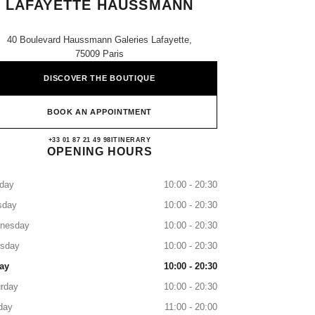
LAFAYETTE HAUSSMANN
40 Boulevard Haussmann Galeries Lafayette,
75009 Paris
DISCOVER THE BOUTIQUE
BOOK AN APPOINTMENT
CHANEL GALERIES LAFAYETTE
+33 01 87 21 49 98
CALL
ITINERARY
OPENING HOURS
day
10:00 - 20:30
sday
10:00 - 20:30
nesday
10:00 - 20:30
rsday
10:00 - 20:30
ay
10:00 - 20:30
rday
10:00 - 20:30
day
11:00 - 20:00