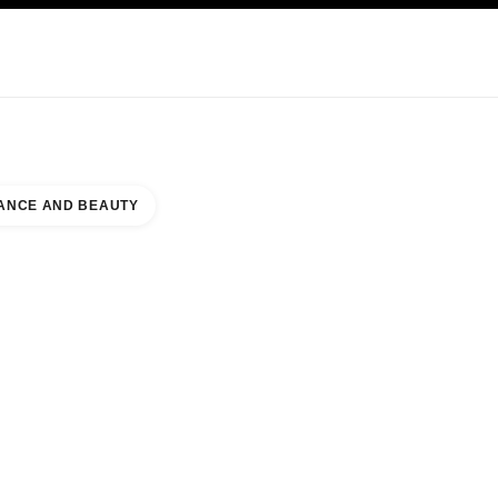
KINCARE
ABOUT CHANEL
ANCE AND BEAUTY