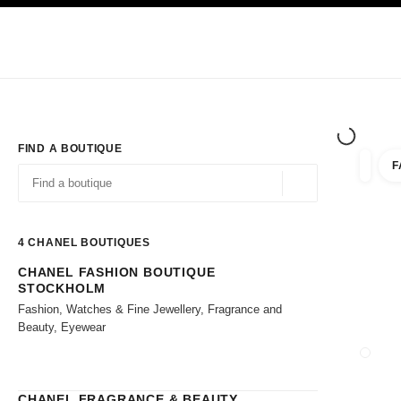
TION
ENABLE HIGH CONTRAST
Exclusively in Boutiques
Shop online
Corporate
HAUTE COUTURE
FASHION
HIGH JE
FIND A BOUTIQUE
F
filter r
filters
Geolocation -find y
suggestions are displayed below this search bar
0 Suggestions available
4
CHANEL BOUTIQUES
CHANEL FASHION BOUTIQUE
Go to the filters
STOCKHOLM
Fashion, Watches & Fine Jewellery, Fragrance and
Beauty, Eyewear
CLOSE
CHANEL FRAGRANCE & BEAUTY