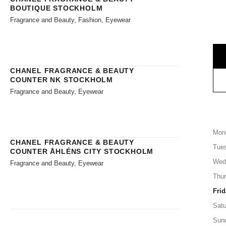
BOUTIQUE STOCKHOLM
Fragrance and Beauty, Fashion, Eyewear
CHANEL FRAGRANCE & BEAUTY
COUNTER NK STOCKHOLM
Fragrance and Beauty, Eyewear
Mon
CHANEL FRAGRANCE & BEAUTY
Tue
COUNTER ÅHLÉNS CITY STOCKHOLM
Wed
Fragrance and Beauty, Eyewear
Thu
Frid
Satu
Sun