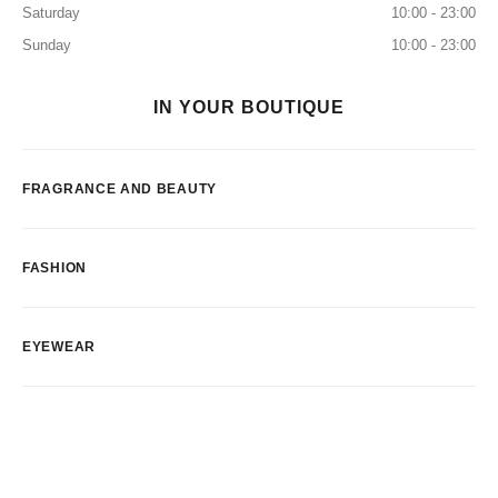
Saturday
10:00 - 23:00
Sunday
10:00 - 23:00
IN YOUR BOUTIQUE
FRAGRANCE AND BEAUTY
FASHION
EYEWEAR