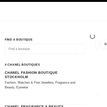
TION
ENABLE HIGH CONTRAST
Exclusively in Boutiques
Shop online
Corporate
HAUTE COUTURE
FASHION
HIGH JE
FIND A BOUTIQUE
F
filter r
filters
Geolocation -find y
suggestions are displayed below this search bar
0 Suggestions available
4
CHANEL BOUTIQUES
CHANEL FASHION BOUTIQUE
Go to the filters
STOCKHOLM
Fashion, Watches & Fine Jewellery, Fragrance and
Beauty, Eyewear
CLOSE
CHANEL FRAGRANCE & BEAUTY