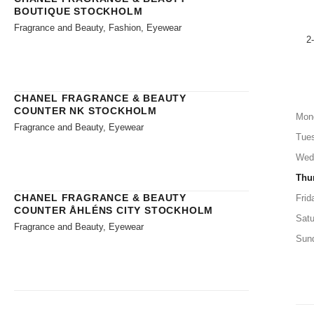
BOUTIQUE STOCKHOLM
Fragrance and Beauty, Fashion, Eyewear
2
CHANEL FRAGRANCE & BEAUTY
COUNTER NK STOCKHOLM
Mon
Fragrance and Beauty, Eyewear
Tue
Wed
Thu
CHANEL FRAGRANCE & BEAUTY
Frid
COUNTER ÅHLÉNS CITY STOCKHOLM
Satu
Fragrance and Beauty, Eyewear
Sun