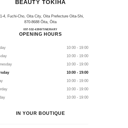
BEAUTY TOKIHA
-1-4, Fuchi-Cho, Oita City, Oita Prefecture Oita-Shi,
870-8688 Ōita, Ōita
CHANEL FRAGRANCE & BEAUTY T
097-532-4390
CALL
ITINERARY
OPENING HOURS
day
10:00 - 19:00
sday
10:00 - 19:00
nesday
10:00 - 19:00
rsday
10:00 - 19:00
ay
10:00 - 19:00
rday
10:00 - 19:00
day
10:00 - 19:00
IN YOUR BOUTIQUE