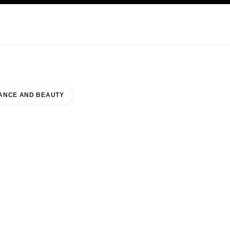
KINCARE
ABOUT CHANEL
ANCE AND BEAUTY