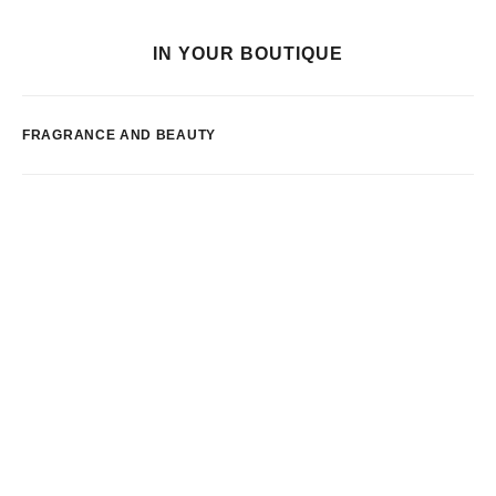
IN YOUR BOUTIQUE
FRAGRANCE AND BEAUTY