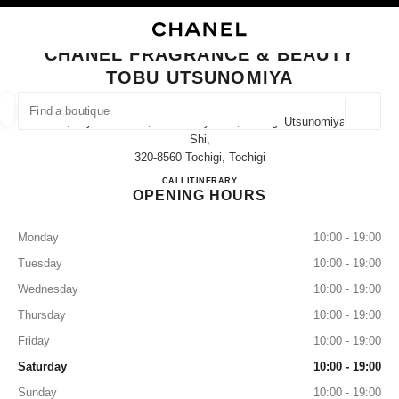
NABLE HIGH CONTRAST
CLOSE BOUTIQUE CARD CHANEL FRAGRANCE & BEAUTY TOBU UTSUNO
main navigation
Search
My
Sho
main navigation
CHANEL FRAGRANCE & BEAUTY
TOBU UTSUNOMIYA
FIND A BOUTIQUE
Geoloca
5-4, Miyazono-Cho, Utsunomiya-Shi, Tochigi Utsunomiya-
suggestions are displayed below this search bar
0 Suggestions available
Shi,
320-8560 Tochigi, Tochigi
CHANEL FRAGRANCE & B
CALL
028-614-3721
ITINERARY
FASHION
EYEWEAR
WATCHES & FINE JEWELLERY
filter result by:
filters
OPENING HOURS
Monday
10:00 - 19:00
Tuesday
10:00 - 19:00
Wednesday
10:00 - 19:00
Thursday
10:00 - 19:00
Friday
10:00 - 19:00
Saturday
10:00 - 19:00
Sunday
10:00 - 19:00