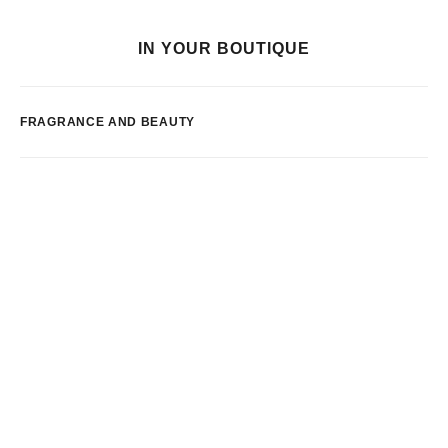
IN YOUR BOUTIQUE
FRAGRANCE AND BEAUTY