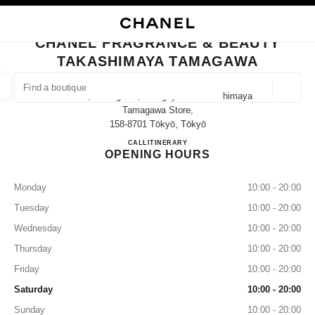
NABLE HIGH CONTRAST
CLOSE BOUTIQUE CARD CHANEL FRAGRANCE & BEAUTY TAKASHIMAYA
main navigation
Search
My
Sho
main navigation
CHANEL FRAGRANCE & BEAUTY
TAKASHIMAYA TAMAGAWA
FIND A BOUTIQUE
Geoloca
3-17-1, Tamagawa, Setagaya-Ku Takashimaya
suggestions are displayed below this search bar
0 Suggestions available
Tamagawa Store,
158-8701 Tōkyō, Tōkyō
CHANEL FRAGRANCE & B
CALL
03-3708-1563
ITINERARY
FASHION
EYEWEAR
WATCHES & FINE JEWELLERY
filter result by:
filters
OPENING HOURS
Monday
10:00 - 20:00
Tuesday
10:00 - 20:00
Wednesday
10:00 - 20:00
Thursday
10:00 - 20:00
Friday
10:00 - 20:00
Saturday
10:00 - 20:00
Sunday
10:00 - 20:00