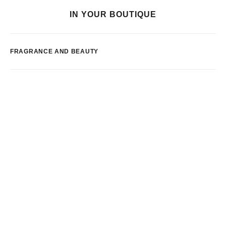
IN YOUR BOUTIQUE
FRAGRANCE AND BEAUTY