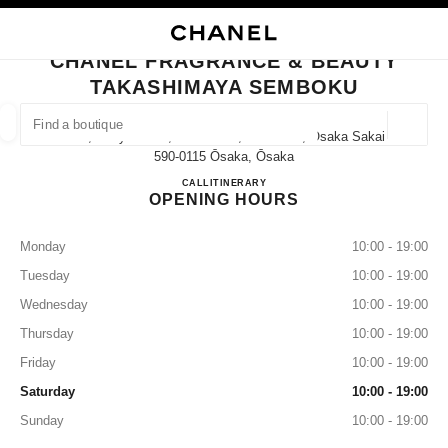
NABLE HIGH CONTRAST
CLOSE BOUTIQUE CARD CHANEL FRAGRANCE & BEAUTY TAKASHIMAYA
main navigation
Search
My
Sho
main navigation
CHANEL FRAGRANCE & BEAUTY
TAKASHIMAYA SEMBOKU
FIND A BOUTIQUE
Geoloca
1-3-1, Chayamadai, Minami-Ku, Sakai-Shi, Osaka Sakai,
suggestions are displayed below this search bar
0 Suggestions available
590-0115 Ōsaka, Ōsaka
CHANEL FRAGRANCE & B
CALL
072-294-3090
ITINERARY
OPENING HOURS
FASHION
EYEWEAR
WATCHES & FINE JEWELLERY
filter result by:
filters
Monday
10:00 - 19:00
Tuesday
10:00 - 19:00
Wednesday
10:00 - 19:00
Thursday
10:00 - 19:00
Friday
10:00 - 19:00
Saturday
10:00 - 19:00
Sunday
10:00 - 19:00