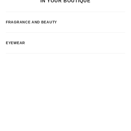
IN YOUR BOUTIQUE
FRAGRANCE AND BEAUTY
EYEWEAR