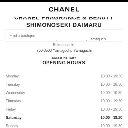
TION
ENABLE HIGH CONTRAST
CLOSE BOUTIQUE CARD CHANEL FRAGRANCE & BEAUTY SHIMONOSEKI
CHANEL FRAGRANCE & BEAUTY
ues
SHIMONOSEKI DAIMARU
ION
HIGH JEWELLERY
FINE JEWELLERY
FIND A BOUTIQUE
WATCHES
EYEWEAR
FRAGRAN
Geoloca
4-4-10 Takezaki-Cho, Shimonoseki-Shi, Yamaguchi
suggestions are displayed below this search bar
0 Suggestions available
Shimonoseki,
750-8503 Yamaguchi, Yamaguchi
CHANEL FRAGRANCE & B
CALL
083-224-3232
ITINERARY
FASHION
EYEWEAR
WATCHES & FINE JEWELLERY
filter result by:
filters
OPENING HOURS
Monday
10:00 - 19:30
Tuesday
10:00 - 19:30
Wednesday
10:00 - 19:30
Thursday
10:00 - 19:30
Friday
10:00 - 19:30
Saturday
10:00 - 19:30
Sunday
10:00 - 19:30