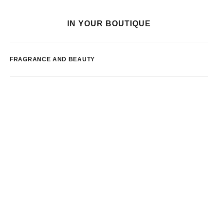
IN YOUR BOUTIQUE
FRAGRANCE AND BEAUTY