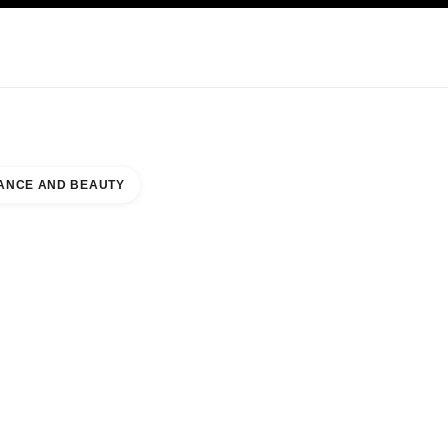
KINCARE
ABOUT CHANEL
ANCE AND BEAUTY