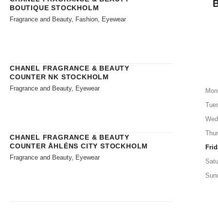
BOUTIQUE STOCKHOLM
Fragrance and Beauty, Fashion, Eyewear
CHANEL FRAGRANCE & BEAUTY
COUNTER NK STOCKHOLM
Fragrance and Beauty, Eyewear
Mon
Tue
Wed
Thu
CHANEL FRAGRANCE & BEAUTY
COUNTER ÅHLÉNS CITY STOCKHOLM
Frid
Fragrance and Beauty, Eyewear
Satu
Sun