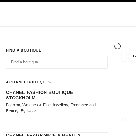
TION
ENABLE HIGH CONTRAST
Exclusively in Boutiques
Shop online
Corporate
HAUTE COUTURE
FASHION
HIGH JE
FIND A BOUTIQUE
F
filter r
filters
Geolocation -find y
suggestions are displayed below this search bar
0 Suggestions available
4
CHANEL BOUTIQUES
CHANEL FASHION BOUTIQUE
Go to the filters
STOCKHOLM
Fashion, Watches & Fine Jewellery, Fragrance and
Beauty, Eyewear
CLOSE
CHANEL FRAGRANCE & BEAUTY