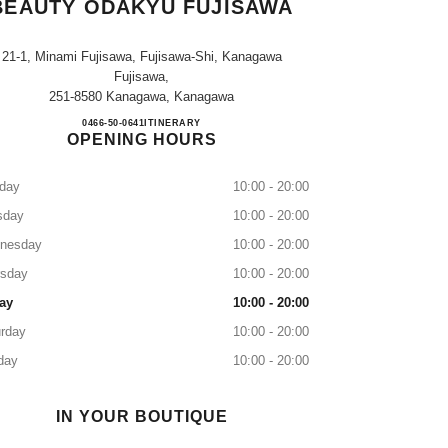
BEAUTY ODAKYU FUJISAWA
21-1, Minami Fujisawa, Fujisawa-Shi, Kanagawa
Fujisawa,
251-8580 Kanagawa, Kanagawa
CHANEL FRAGRANCE & BEAUTY O
0466-50-0641
CALL
ITINERARY
OPENING HOURS
day
10:00 - 20:00
sday
10:00 - 20:00
nesday
10:00 - 20:00
rsday
10:00 - 20:00
ay
10:00 - 20:00
rday
10:00 - 20:00
day
10:00 - 20:00
IN YOUR BOUTIQUE