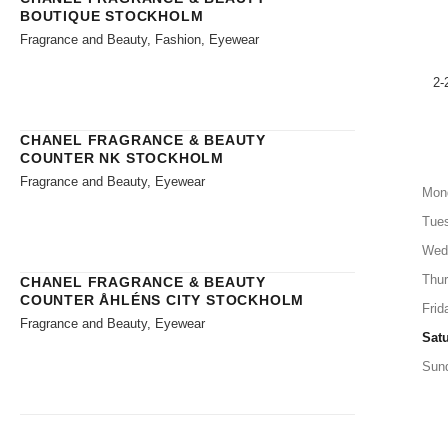
BOUTIQUE STOCKHOLM
Fragrance and Beauty, Fashion, Eyewear
2-
CHANEL FRAGRANCE & BEAUTY
COUNTER NK STOCKHOLM
Fragrance and Beauty, Eyewear
Mon
Tue
Wed
Thu
CHANEL FRAGRANCE & BEAUTY
COUNTER ÅHLÉNS CITY STOCKHOLM
Frid
Fragrance and Beauty, Eyewear
Sat
Sun