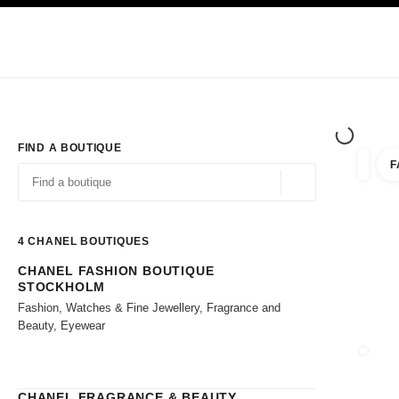
TION
ENABLE HIGH CONTRAST
Exclusively in Boutiques
Shop online
Corporate
HAUTE COUTURE
FASHION
HIGH JE
FIND A BOUTIQUE
F
filter r
filters
Geolocation -find y
suggestions are displayed below this search bar
0 Suggestions available
4
CHANEL BOUTIQUES
CHANEL FASHION BOUTIQUE
Go to the filters
STOCKHOLM
Fashion, Watches & Fine Jewellery, Fragrance and
Beauty, Eyewear
CLOSE
CHANEL FRAGRANCE & BEAUTY