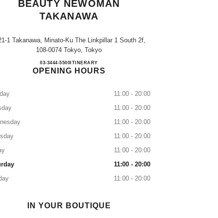
BEAUTY NEWOMAN
TAKANAWA
21-1 Takanawa, Minato-Ku The Linkpillar 1 South 2f,
108-0074 Tokyo, Tokyo
CHANEL FRAGRANCE & BEAUTY 
03-3444-5500
CALL
ITINERARY
OPENING HOURS
day
11:00 - 20:00
sday
11:00 - 20:00
nesday
11:00 - 20:00
rsday
11:00 - 20:00
ay
11:00 - 20:00
urday
11:00 - 20:00
day
11:00 - 20:00
IN YOUR BOUTIQUE