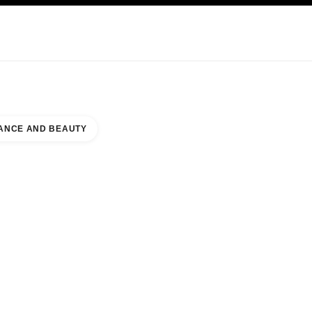
KINCARE
ABOUT CHANEL
ANCE AND BEAUTY