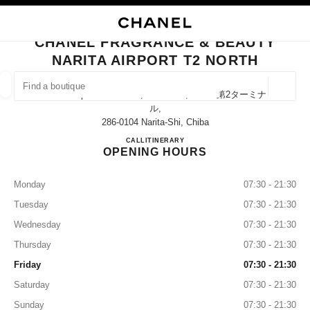
NABLE HIGH CONTRAST
CLOSE BOUTIQUE CARD CHANEL FRAGRANCE & BEAUTY NARITA AIRPO
main navigation
Search
My
Sho
main navigation
CHANEL FRAGRANCE & BEAUTY
NARITA AIRPORT T2 NORTH
FIND A BOUTIQUE
Geoloca
Narita Airport Terminal 2, Narita-Shi, Chiba 第2ターミナ
suggestions are displayed below this search bar
0 Suggestions available
ル,
286-0104 Narita-Shi, Chiba
CHANEL FRAGRANCE & BE
CALL
0120-191-625
ITINERARY
FASHION
EYEWEAR
WATCHES & FINE JEWELLERY
filter result by:
filters
OPENING HOURS
Monday
07:30 - 21:30
Tuesday
07:30 - 21:30
Wednesday
07:30 - 21:30
Thursday
07:30 - 21:30
Friday
07:30 - 21:30
Saturday
07:30 - 21:30
Sunday
07:30 - 21:30