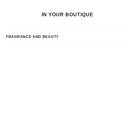
IN YOUR BOUTIQUE
FRAGRANCE AND BEAUTY