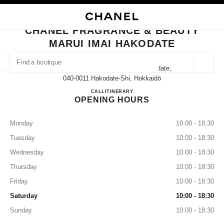
NABLE HIGH CONTRAST
CLOSE BOUTIQUE CARD CHANEL FRAGRANCE & BEAUTY MARUI IMAI H
main navigation
Search
My
Sho
main navigation
CHANEL FRAGRANCE & BEAUTY
MARUI IMAI HAKODATE
FIND A BOUTIQUE
Geoloca
32-15 Hon-Machi Hakodateshi Hakodate,
suggestions are displayed below this search bar
0 Suggestions available
040-0011 Hakodate-Shi, Hokkaidō
CHANEL FRAGRANCE & BE
CALL
0138-32-1167
ITINERARY
OPENING HOURS
FASHION
EYEWEAR
WATCHES & FINE JEWELLERY
filter result by:
filters
Monday
10:00 - 18:30
Tuesday
10:00 - 18:30
Wednesday
10:00 - 18:30
Thursday
10:00 - 18:30
Friday
10:00 - 18:30
Saturday
10:00 - 18:30
Sunday
10:00 - 18:30