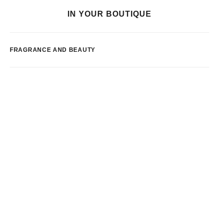
IN YOUR BOUTIQUE
FRAGRANCE AND BEAUTY