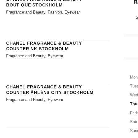
B
BOUTIQUE STOCKHOLM
Fragrance and Beauty, Fashion, Eyewear
CHANEL FRAGRANCE & BEAUTY
COUNTER NK STOCKHOLM
Fragrance and Beauty, Eyewear
Mon
Tue
CHANEL FRAGRANCE & BEAUTY
COUNTER ÅHLÉNS CITY STOCKHOLM
Wed
Fragrance and Beauty, Eyewear
Thu
Frid
Satu
Sun