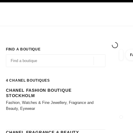
TION
ENABLE HIGH CONTRAST
Exclusively in Boutiques
Shop online
Corporate
HAUTE COUTURE
FASHION
HIGH JE
FIND A BOUTIQUE
F
filter r
filters
Geolocation -find y
suggestions are displayed below this search bar
0 Suggestions available
4
CHANEL BOUTIQUES
CHANEL FASHION BOUTIQUE
Go to the filters
STOCKHOLM
Fashion, Watches & Fine Jewellery, Fragrance and
Beauty, Eyewear
CLOSE
CHANEL FRAGRANCE & BEAUTY