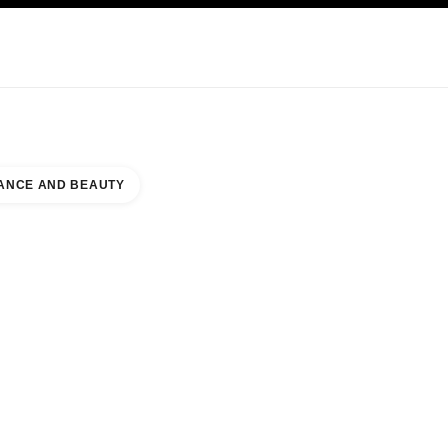
KINCARE
ABOUT CHANEL
ANCE AND BEAUTY