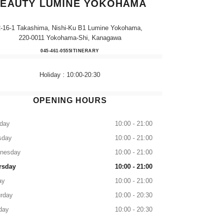
EAUTY LUMINE YOKOHAMA
2-16-1 Takashima, Nishi-Ku B1 Lumine Yokohama,
220-0011 Yokohama-Shi, Kanagawa
CHANEL FRAGRANCE & BEAUTY 
045-461-0555
CALL
ITINERARY
Holiday : 10:00-20:30
OPENING HOURS
day
10:00 - 21:00
sday
10:00 - 21:00
nesday
10:00 - 21:00
rsday
10:00 - 21:00
ay
10:00 - 21:00
rday
10:00 - 20:30
day
10:00 - 20:30