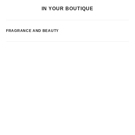
IN YOUR BOUTIQUE
FRAGRANCE AND BEAUTY