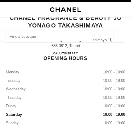
NABLE HIGH CONTRAST
CLOSE BOUTIQUE CARD CHANEL FRAGRANCE & BEAUTY JU YONAGO T
main navigation
Search
My
Sho
main navigation
CHANEL FRAGRANCE & BEAUTY JU
YONAGO TAKASHIMAYA
FIND A BOUTIQUE
Geoloca
1-130 Kakubancho Yonago Ju Yonago Takashimaya 1f,
suggestions are displayed below this search bar
0 Suggestions available
683-0812, Tottori
CHANEL FRAGRANCE & B
CALL
0859-21-8327
ITINERARY
OPENING HOURS
FASHION
EYEWEAR
WATCHES & FINE JEWELLERY
filter result by:
filters
Monday
10:00 - 19:00
Tuesday
10:00 - 19:00
Wednesday
10:00 - 19:00
Thursday
10:00 - 19:00
Friday
10:00 - 19:00
Saturday
10:00 - 19:00
Sunday
10:00 - 19:00