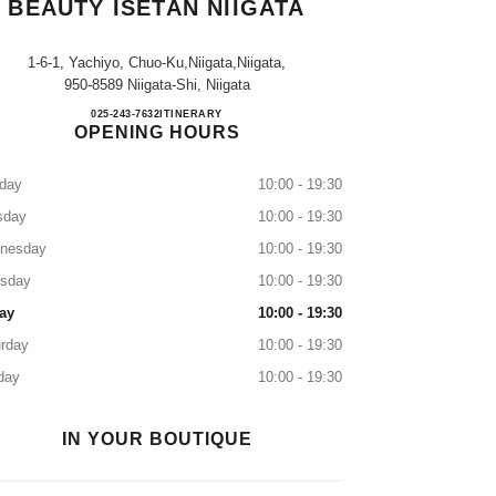
BEAUTY ISETAN NIIGATA
1-6-1, Yachiyo, Chuo-Ku,niigata,niigata,
950-8589 Niigata-Shi, Niigata
CHANEL FRAGRANCE & BEAUTY IS
025-243-7632
CALL
ITINERARY
OPENING HOURS
day
10:00 - 19:30
sday
10:00 - 19:30
nesday
10:00 - 19:30
rsday
10:00 - 19:30
ay
10:00 - 19:30
rday
10:00 - 19:30
day
10:00 - 19:30
IN YOUR BOUTIQUE