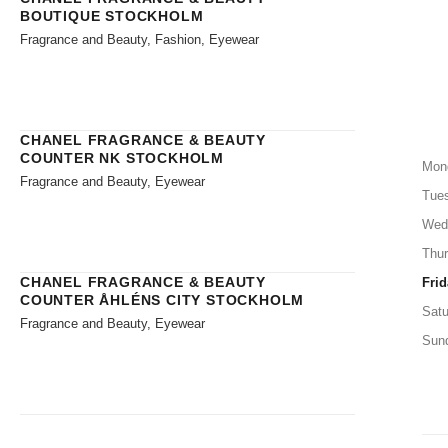
BOUTIQUE STOCKHOLM
Fragrance and Beauty, Fashion, Eyewear
CHANEL FRAGRANCE & BEAUTY
COUNTER NK STOCKHOLM
Mon
Fragrance and Beauty, Eyewear
Tue
Wed
Thu
CHANEL FRAGRANCE & BEAUTY
Frid
COUNTER ÅHLÉNS CITY STOCKHOLM
Satu
Fragrance and Beauty, Eyewear
Sun