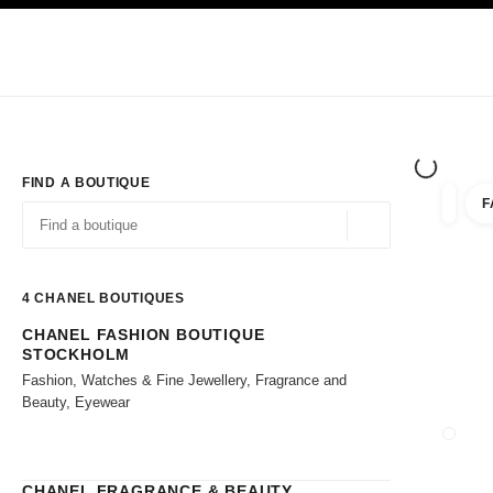
TION
ENABLE HIGH CONTRAST
Exclusively in Boutiques
Shop online
Corporate
HAUTE COUTURE
FASHION
HIGH JE
FIND A BOUTIQUE
F
filter r
filters
Geolocation -find y
suggestions are displayed below this search bar
0 Suggestions available
4
CHANEL BOUTIQUES
CHANEL FASHION BOUTIQUE
Go to the filters
STOCKHOLM
Fashion, Watches & Fine Jewellery, Fragrance and
Beauty, Eyewear
CLOSE
CHANEL FRAGRANCE & BEAUTY