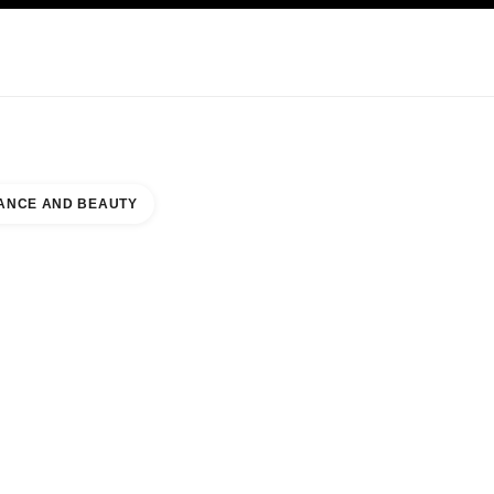
KINCARE
ABOUT CHANEL
ANCE AND BEAUTY