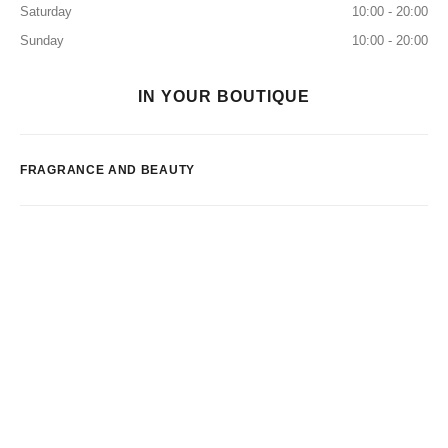
Saturday
10:00 - 20:00
Sunday
10:00 - 20:00
IN YOUR BOUTIQUE
FRAGRANCE AND BEAUTY