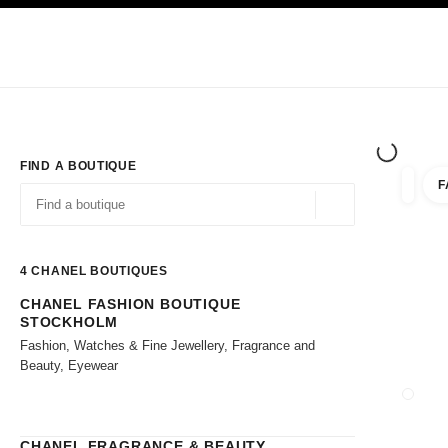
TION
ENABLE HIGH CONTRAST
Exclusively in Boutiques
Shop online
Corporate
HAUTE COUTURE
FASHION
HIGH JE
FIND A BOUTIQUE
F
filter r
filters
Geolocation -find y
suggestions are displayed below this search bar
0 Suggestions available
4
CHANEL BOUTIQUES
CHANEL FASHION BOUTIQUE
Go to the filters
STOCKHOLM
Fashion, Watches & Fine Jewellery, Fragrance and
Beauty, Eyewear
CLOSE
CHANEL FRAGRANCE & BEAUTY