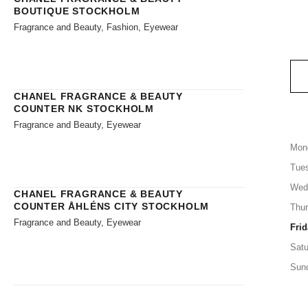
BOUTIQUE STOCKHOLM
Fragrance and Beauty, Fashion, Eyewear
CHANEL FRAGRANCE & BEAUTY
COUNTER NK STOCKHOLM
Fragrance and Beauty, Eyewear
Mon
Tue
Wed
CHANEL FRAGRANCE & BEAUTY
COUNTER ÅHLÉNS CITY STOCKHOLM
Thu
Fragrance and Beauty, Eyewear
Frid
Satu
Sun