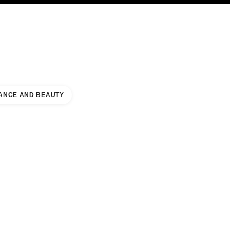
KINCARE
ABOUT CHANEL
ANCE AND BEAUTY