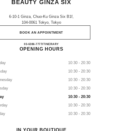
BEAUTY GINZA SIX
6-10-1 Ginza, Chuo-Ku Ginza Six B1f,
104-0061 Tokyo, Tokyo
BOOK AN APPOINTMENT
CHANEL FRAGRANCE & BEAUTY GI
03-6386-7777
CALL
ITINERARY
OPENING HOURS
day
10:30 - 20:30
sday
10:30 - 20:30
nesday
10:30 - 20:30
rsday
10:30 - 20:30
ay
10:30 - 20:30
rday
10:30 - 20:30
day
10:30 - 20:30
IN YOUR BOUTIQUE