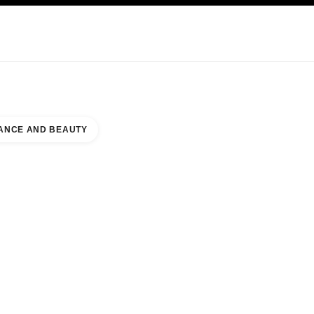
KINCARE
ABOUT CHANEL
ANCE AND BEAUTY
ON MALL