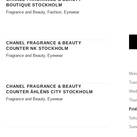
BOUTIQUE STOCKHOLM
Fragrance and Beauty, Fashion, Eyewear
CHANEL FRAGRANCE & BEAUTY
COUNTER NK STOCKHOLM
Fragrance and Beauty, Eyewear
Mon
Tue
CHANEL FRAGRANCE & BEAUTY
Wed
COUNTER ÅHLÉNS CITY STOCKHOLM
Fragrance and Beauty, Eyewear
Thu
Frid
Satu
Sun