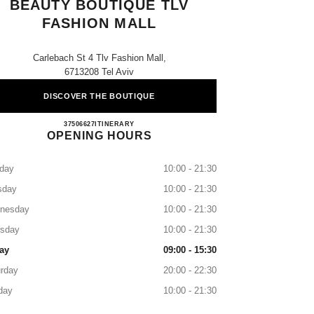
BEAUTY BOUTIQUE TLV
FASHION MALL
Carlebach St 4 Tlv Fashion Mall,
6713208 Tel Aviv
DISCOVER THE BOUTIQUE
CHANEL FRAGRANCE & BEAUTY BO
37506627
CALL
ITINERARY
OPENING HOURS
day
10:00 - 21:30
sday
10:00 - 21:30
nesday
10:00 - 21:30
rsday
10:00 - 21:30
ay
09:00 - 15:30
rday
20:00 - 22:30
day
10:00 - 21:30