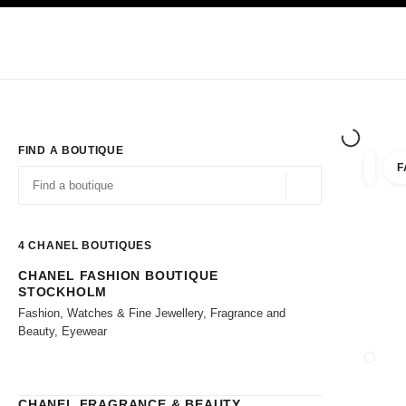
TION
ENABLE HIGH CONTRAST
Exclusively in Boutiques
Shop online
Corporate
HAUTE COUTURE
FASHION
HIGH JE
FIND A BOUTIQUE
F
filter r
filters
Geolocation -find y
suggestions are displayed below this search bar
0 Suggestions available
4
CHANEL BOUTIQUES
CHANEL FASHION BOUTIQUE
Go to the filters
STOCKHOLM
Fashion, Watches & Fine Jewellery, Fragrance and
Beauty, Eyewear
CLOSE
CHANEL FRAGRANCE & BEAUTY