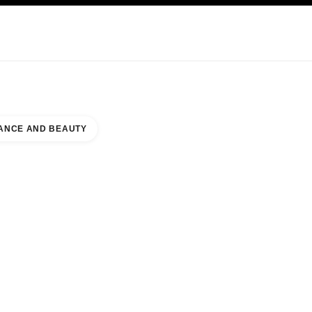
KINCARE
ABOUT CHANEL
ANCE AND BEAUTY
EL MALL DAMMAM