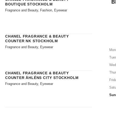
B
BOUTIQUE STOCKHOLM
Fragrance and Beauty, Fashion, Eyewear
CHANEL FRAGRANCE & BEAUTY
COUNTER NK STOCKHOLM
Fragrance and Beauty, Eyewear
Mon
Tue
Wed
Thu
CHANEL FRAGRANCE & BEAUTY
COUNTER ÅHLÉNS CITY STOCKHOLM
Frid
Fragrance and Beauty, Eyewear
Satu
Sun