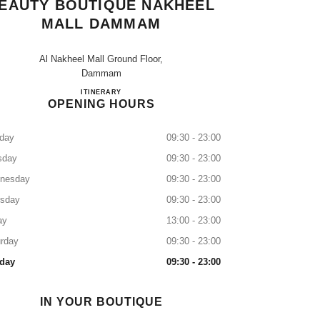
EAUTY BOUTIQUE NAKHEEL
MALL DAMMAM
Al Nakheel Mall Ground Floor,
Dammam
CHANEL Fragrance and Beauty Boutique Nak
ITINERARY
OPENING HOURS
day
09:30 - 23:00
sday
09:30 - 23:00
nesday
09:30 - 23:00
rsday
09:30 - 23:00
ay
13:00 - 23:00
rday
09:30 - 23:00
day
09:30 - 23:00
IN YOUR BOUTIQUE