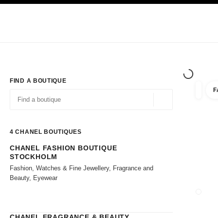
TION
ENABLE HIGH CONTRAST
Exclusively in Boutiques
Shop online
Corporate
HAUTE COUTURE
FASHION
HIGH JE
FIND A BOUTIQUE
F
filter r
filters
Geolocation -find y
suggestions are displayed below this search bar
0 Suggestions available
4
CHANEL BOUTIQUES
CHANEL FASHION BOUTIQUE
Go to the filters
STOCKHOLM
Fashion, Watches & Fine Jewellery, Fragrance and
Beauty, Eyewear
CLOSE
CHANEL FRAGRANCE & BEAUTY