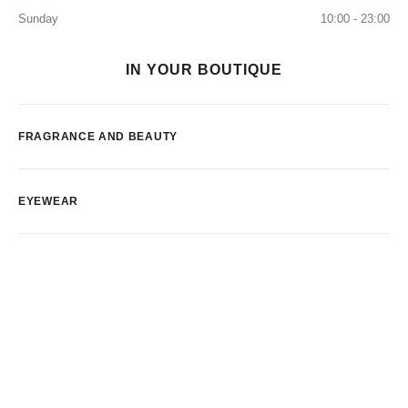
Sunday
10:00 - 23:00
IN YOUR BOUTIQUE
FRAGRANCE AND BEAUTY
EYEWEAR