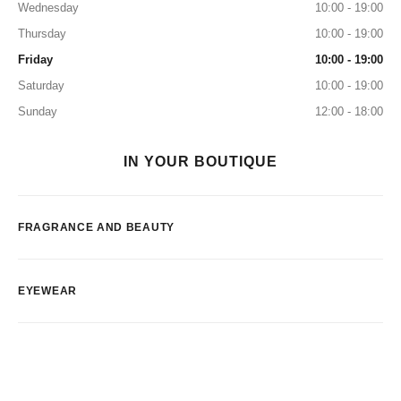
Wednesday
10:00 - 19:00
Thursday
10:00 - 19:00
Friday
10:00 - 19:00
Saturday
10:00 - 19:00
Sunday
12:00 - 18:00
IN YOUR BOUTIQUE
FRAGRANCE AND BEAUTY
EYEWEAR