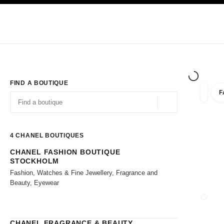
TION
ENABLE HIGH CONTRAST
Exclusively in Boutiques
Shop online
Corporate
HAUTE COUTURE
FASHION
HIGH JE
FIND A BOUTIQUE
F
filter r
filters
Geolocation -find y
suggestions are displayed below this search bar
0 Suggestions available
4
CHANEL BOUTIQUES
CHANEL FASHION BOUTIQUE
Go to the filters
STOCKHOLM
Fashion, Watches & Fine Jewellery, Fragrance and
Beauty, Eyewear
CLOSE
CHANEL FRAGRANCE & BEAUTY