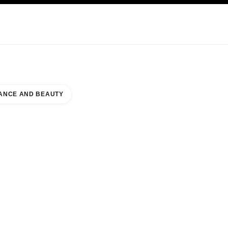
KINCARE
ABOUT CHANEL
ANCE AND BEAUTY
ACY WEST