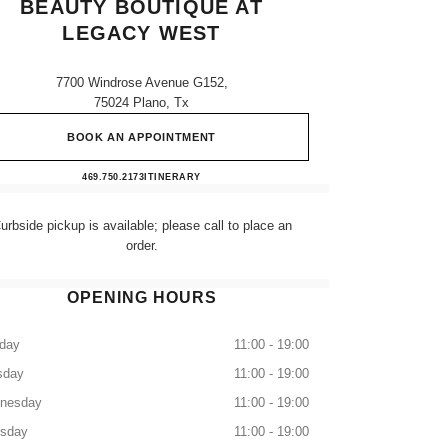
BEAUTY BOUTIQUE AT
LEGACY WEST
7700 Windrose Avenue G152,
75024 Plano, Tx
BOOK AN APPOINTMENT
CHANEL Fragrance and Beauty boutique a
469.750.2173
CALL
ITINERARY
urbside pickup is available; please call to place an
order.
OPENING HOURS
day
11:00 - 19:00
sday
11:00 - 19:00
nesday
11:00 - 19:00
rsday
11:00 - 19:00