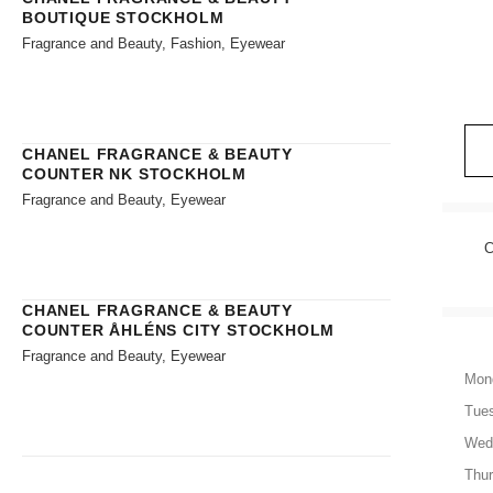
BOUTIQUE STOCKHOLM
Fragrance and Beauty, Fashion, Eyewear
CHANEL FRAGRANCE & BEAUTY
COUNTER NK STOCKHOLM
Fragrance and Beauty, Eyewear
C
CHANEL FRAGRANCE & BEAUTY
COUNTER ÅHLÉNS CITY STOCKHOLM
Fragrance and Beauty, Eyewear
Mon
Tue
Wed
Thu