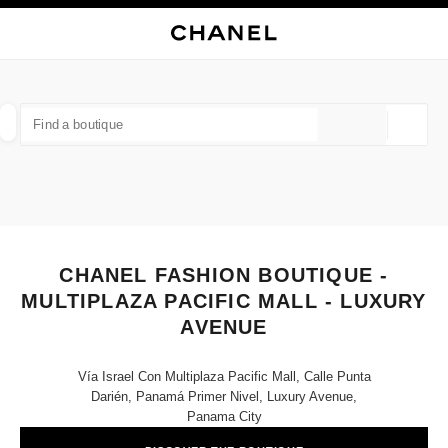
NABLE HIGH CONTRAST
CLOSE BOUTIQUE CARD CHANEL FASHION BOUTIQUE - MULTIPLAZA PAC
main navigation
Search
My
Sho
main navigation
FIND A BOUTIQUE
Geoloca
suggestions are displayed below this search bar
0 Suggestions available
FASHION
EYEWEAR
WATCHES & FINE JEWELLERY
filter result by:
filters
CHANEL FASHION BOUTIQUE -
MULTIPLAZA PACIFIC MALL - LUXURY
AVENUE
Vía Israel Con Multiplaza Pacific Mall, Calle Punta
Darién, Panamá Primer Nivel, Luxury Avenue,
Panama City