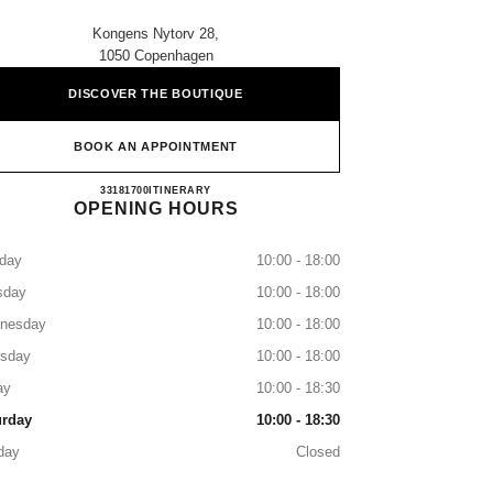
Kongens Nytorv 28,
1050 Copenhagen
DISCOVER THE BOUTIQUE
BOOK AN APPOINTMENT
CHANEL COPENHAGEN
33181700
CALL
ITINERARY
OPENING HOURS
day
10:00 - 18:00
sday
10:00 - 18:00
nesday
10:00 - 18:00
rsday
10:00 - 18:00
ay
10:00 - 18:30
urday
10:00 - 18:30
day
Closed