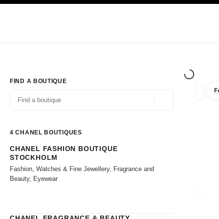
TION
ENABLE HIGH CONTRAST
Exclusively in Boutiques
Shop online
Corporate
HAUTE COUTURE
FASHION
HIGH JE
FIND A BOUTIQUE
F
filter r
filters
Geolocation -find y
suggestions are displayed below this search bar
0 Suggestions available
4
CHANEL BOUTIQUES
CHANEL FASHION BOUTIQUE
Go to the filters
STOCKHOLM
Fashion, Watches & Fine Jewellery, Fragrance and
Beauty, Eyewear
CLOSE
CHANEL FRAGRANCE & BEAUTY