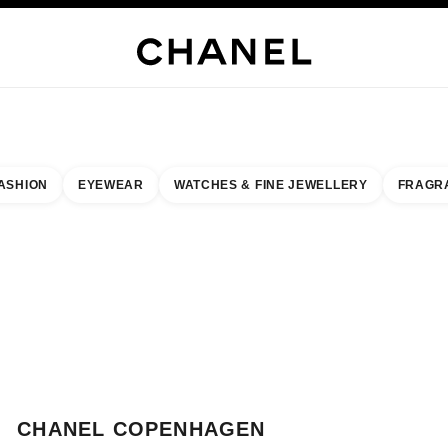
WELLERY
FINE JEWELLERY
WATCHES
EYEWEAR
FRAGRANCE
MAKEUP
S
ASHION
EYEWEAR
WATCHES & FINE JEWELLERY
FRAGR
esult by:
our closest boutique
 BOUTIQUE CARD CHANEL COPENHAGEN
CHANEL COPENHAGEN