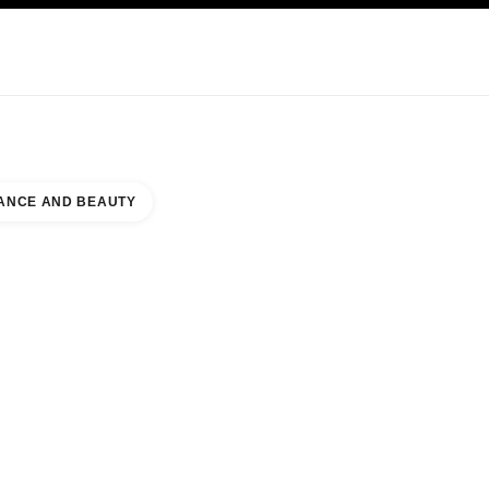
KINCARE
ABOUT CHANEL
ANCE AND BEAUTY