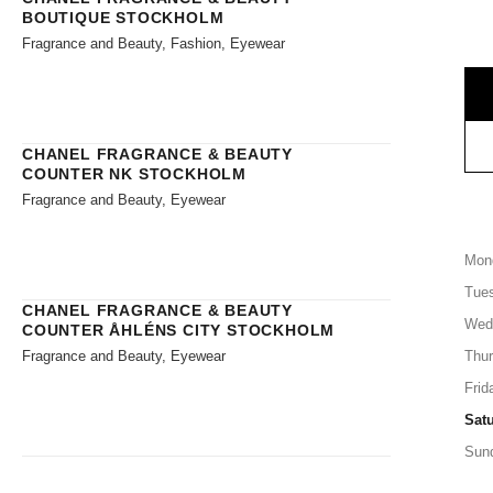
BOUTIQUE STOCKHOLM
Fragrance and Beauty, Fashion, Eyewear
CHANEL FRAGRANCE & BEAUTY
COUNTER NK STOCKHOLM
Fragrance and Beauty, Eyewear
Mon
Tue
CHANEL FRAGRANCE & BEAUTY
Wed
COUNTER ÅHLÉNS CITY STOCKHOLM
Fragrance and Beauty, Eyewear
Thu
Frid
Sat
Sun