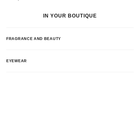
IN YOUR BOUTIQUE
FRAGRANCE AND BEAUTY
EYEWEAR