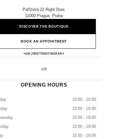
Pařížská 22 Right Door,
11000 Prague, Praha
DISCOVER THE BOUTIQUE
BOOK AN APPOINTMENT
CHANEL BOUTIQUE PRAGUE
+420 296677960
CALL
ITINERARY
col
OPENING HOURS
day
10:00 - 19:00
sday
10:00 - 19:00
nesday
10:00 - 19:00
rsday
10:00 - 19:00
ay
10:00 - 19:00