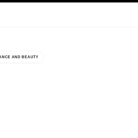
KINCARE
ABOUT CHANEL
ANCE AND BEAUTY