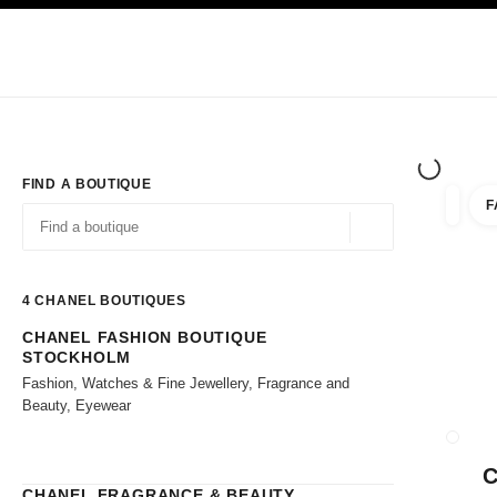
TION
ENABLE HIGH CONTRAST
Exclusively in Boutiques
Shop online
Corporate
HAUTE COUTURE
FASHION
HIGH JE
FIND A BOUTIQUE
F
filter r
filters
Geolocation -find y
suggestions are displayed below this search bar
0 Suggestions available
4
CHANEL BOUTIQUES
CHANEL FASHION BOUTIQUE
Go to the filters
STOCKHOLM
Fashion, Watches & Fine Jewellery, Fragrance and
Beauty, Eyewear
CLOSE
CHANEL FRAGRANCE & BEAUTY