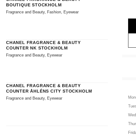
BOUTIQUE STOCKHOLM
Fragrance and Beauty, Fashion, Eyewear
CHANEL FRAGRANCE & BEAUTY
COUNTER NK STOCKHOLM
Fragrance and Beauty, Eyewear
CHANEL FRAGRANCE & BEAUTY
COUNTER ÅHLÉNS CITY STOCKHOLM
Mon
Fragrance and Beauty, Eyewear
Tue
Wed
Thu
Frid