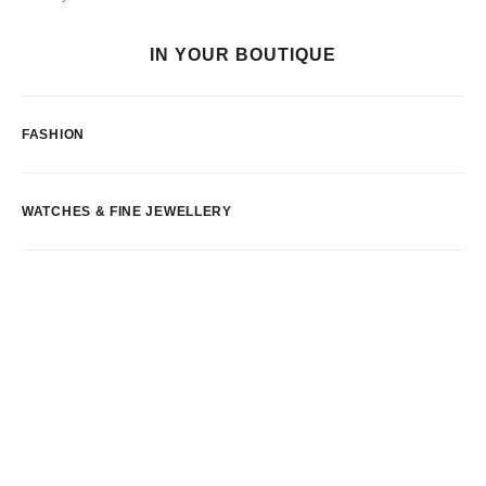
IN YOUR BOUTIQUE
FASHION
WATCHES & FINE JEWELLERY