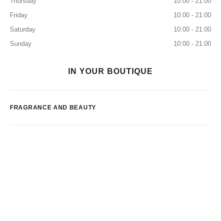
Thursday
10:00 - 21:00
Friday
10:00 - 21:00
Saturday
10:00 - 21:00
Sunday
10:00 - 21:00
IN YOUR BOUTIQUE
FRAGRANCE AND BEAUTY