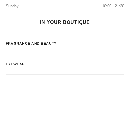
Sunday
10:00 - 21:30
IN YOUR BOUTIQUE
FRAGRANCE AND BEAUTY
EYEWEAR