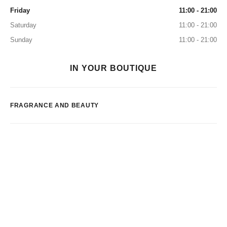
Friday
11:00 - 21:00
Saturday
11:00 - 21:00
Sunday
11:00 - 21:00
IN YOUR BOUTIQUE
FRAGRANCE AND BEAUTY