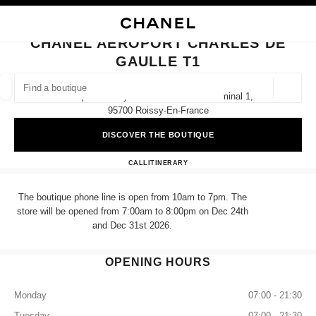
NABLE HIGH CONTRAST
CLOSE BOUTIQUE CARD CHANEL AEROPORT CHARLES DE GAULLE T1
main navigation
Search
My
Sho
main navigation
CHANEL AEROPORT CHARLES DE
GAULLE T1
FIND A BOUTIQUE
Geoloca
Aéroport Roissy Charles De Gaulle Terminal 1,
suggestions are displayed below this search bar
0 Suggestions available
95700 Roissy-En-France
DISCOVER THE BOUTIQUE
FASHION
EYEWEAR
WATCHES & FINE JEWELLERY
filter result by:
filters
CHANEL AEROPORT CHARL
CALL
+33 01 86 26 31 03
ITINERARY
The boutique phone line is open from 10am to 7pm. The
store will be opened from 7:00am to 8:00pm on Dec 24th
and Dec 31st 2026.
OPENING HOURS
Monday
07:00 - 21:30
Tuesday
07:00 - 21:30