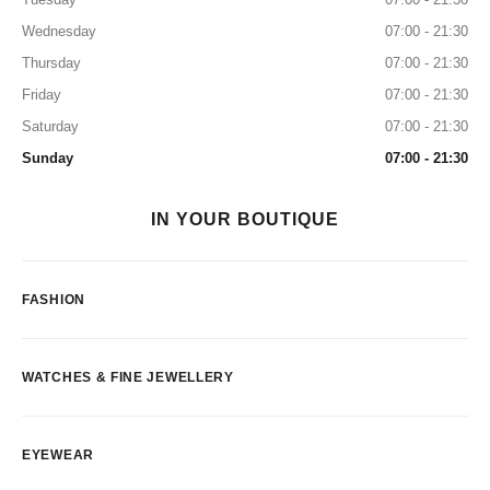
Wednesday
07:00 - 21:30
Thursday
07:00 - 21:30
Friday
07:00 - 21:30
Saturday
07:00 - 21:30
Sunday
07:00 - 21:30
IN YOUR BOUTIQUE
FASHION
WATCHES & FINE JEWELLERY
EYEWEAR